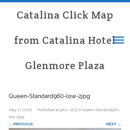
Catalina Click Map
from Catalina Hotel
Glenmore Plaza
Queen-Standard960-low-2jpg
May 17, 2026
Published
at
960 × 637
in
Queen-Standard960-
low-2jpg
.
← PREVIOUS
NEXT →