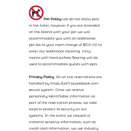
Pet Policy
We do not allow pets
in the hotel, however if you are stranded
on the Island with your pet we will
accommodate you with an additional
pet fee to your room charge of $100.00 to
cover our additional cleaning. Only
rooms with hard surface flooring will be
used to accommodate guests with pets
Privacy Policy
: All on line reservations are
handled by https://us01.iqwebbook.com
secure system. Once we receive
personally identifiable information as
part of the reservation process, we take
steps to protect its security on our
systems. In the event we request or
transmit sensitive information, such as
credit card information, we use industry