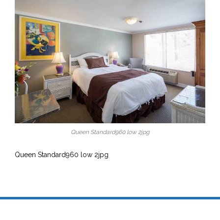
Queen Standard960 low 2jpg
Queen Standard960 low 2jpg