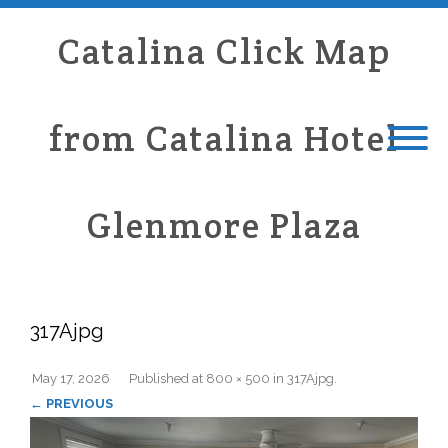
Catalina Click Map
from Catalina Hotel
Glenmore Plaza
317Ajpg
May 17, 2026
Published
at
800 × 500
in
317Ajpg
.
← PREVIOUS