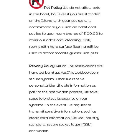
Pet Policy
We do not allow pets
in the hotel, however if you are stranded
on the Island with your pet we will
accommodate you with an additional
pet fee to your room charge of $100.00 to
cover our additional cleaning. Only
rooms with hard surface flooring will be
used to accommodate guests with pets
Privacy Policy
: All on line reservations are
handled by https://us01.iqwebbook.com
secure system. Once we receive
personally identifiable information as
part of the reservation process, we take
steps to protect its security on our
systems. In the event we request or
transmit sensitive information, such as
credit card information, we use industry
standard, secure socket layer (“SSL”)
encryption.