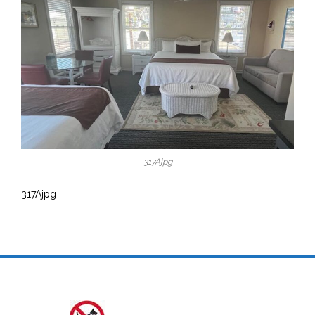
317Ajpg
317Ajpg