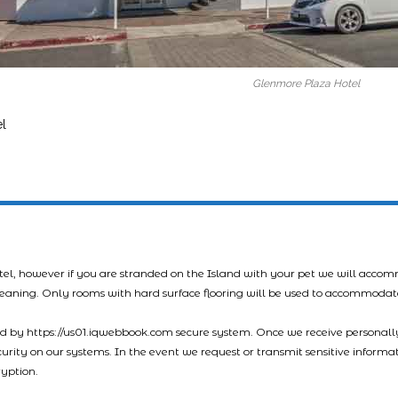
Glenmore Plaza Hotel
l
tel, however if you are stranded on the Island with your pet we will acco
leaning. Only rooms with hard surface flooring will be used to accommodat
led by https://us01.iqwebbook.com secure system. Once we receive personally
ecurity on our systems. In the event we request or transmit sensitive informa
ryption.