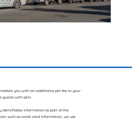
mmodate you with an additional pet fee to your
e guests with pets
 identifiable information as part of the
tion, such as credit card information, we use