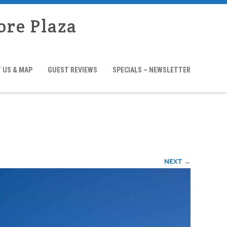
ore Plaza
 US & MAP
GUEST REVIEWS
SPECIALS – NEWSLETTER
NEXT →