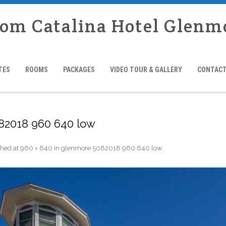
rom Catalina Hotel Glenm
TES
ROOMS
PACKAGES
VIDEO TOUR & GALLERY
CONTACT
82018 960 640 low
shed
at
960 × 640
in
glenmore 5082018 960 640 low
.