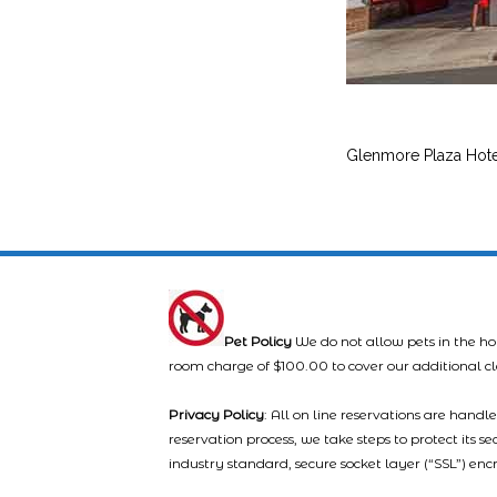
Glenmore Plaza Hote
Pet Policy
We do not allow pets in the ho
room charge of $100.00 to cover our additional c
Privacy Policy
: All on line reservations are hand
reservation process, we take steps to protect its s
industry standard, secure socket layer (“SSL”) enc