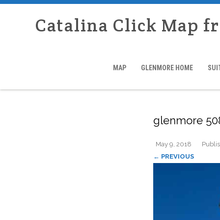
Catalina Click Map f
MAP
GLENMORE HOME
SUI
glenmore 50
May 9, 2018
Publi
← PREVIOUS