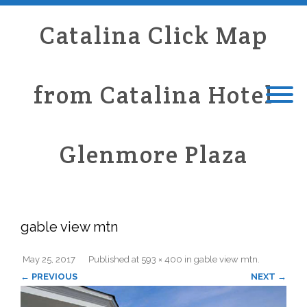
Catalina Click Map
from Catalina Hotel
Glenmore Plaza
gable view mtn
May 25, 2017
Published
at
593 × 400
in
gable view mtn
.
← PREVIOUS
NEXT →