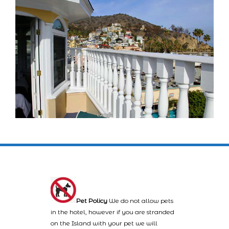
Pet Policy
We do not allow pets
in the hotel, however if you are stranded
on the Island with your pet we will