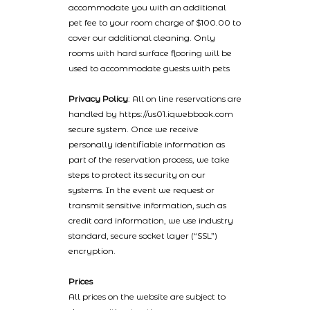
accommodate you with an additional
pet fee to your room charge of $100.00 to
cover our additional cleaning. Only
rooms with hard surface flooring will be
used to accommodate guests with pets
Privacy Policy
: All on line reservations are
handled by https://us01.iqwebbook.com
secure system. Once we receive
personally identifiable information as
part of the reservation process, we take
steps to protect its security on our
systems. In the event we request or
transmit sensitive information, such as
credit card information, we use industry
standard, secure socket layer (“SSL”)
encryption.
Prices
All prices on the website are subject to