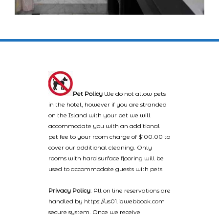
Pet Policy
We do not allow pets
in the hotel, however if you are stranded
on the Island with your pet we will
accommodate you with an additional
pet fee to your room charge of $100.00 to
cover our additional cleaning. Only
rooms with hard surface flooring will be
used to accommodate guests with pets
Privacy Policy
: All on line reservations are
handled by https://us01.iqwebbook.com
secure system. Once we receive