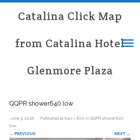
Catalina Click Map
from Catalina Hotel
Glenmore Plaza
QQPR shower640 low
June 5, 2018
Published
at
640 × 800
in
QQPR shower640
low
.
← PREVIOUS
NEXT →