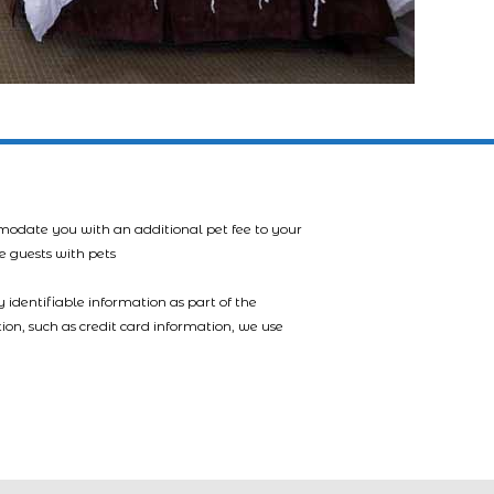
mmodate you with an additional pet fee to your
e guests with pets
 identifiable information as part of the
tion, such as credit card information, we use