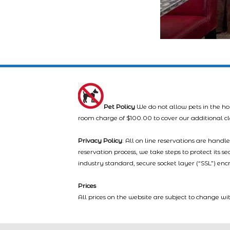
Pet Policy
We do not allow pets in the ho
room charge of $100.00 to cover our additional c
Privacy Policy
: All on line reservations are hand
reservation process, we take steps to protect its s
industry standard, secure socket layer (“SSL”) enc
Prices
All prices on the website are subject to change wi