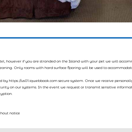
tel, however if you are stranded on the Island with your pet we will acco
leaning. Only rooms with hard surface flooring will be used to accommodat
led by https://us01.iqwebbook.com secure system. Once we receive personally
ecurity on our systems. In the event we request or transmit sensitive informa
ryption.
thout notice