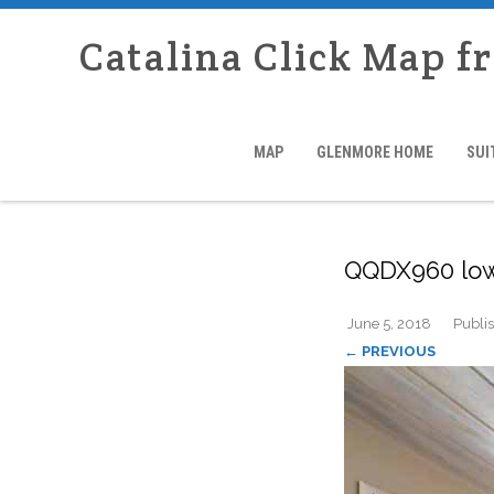
Catalina Click Map f
MAP
GLENMORE HOME
SUI
QQDX960 lo
June 5, 2018
Publi
← PREVIOUS