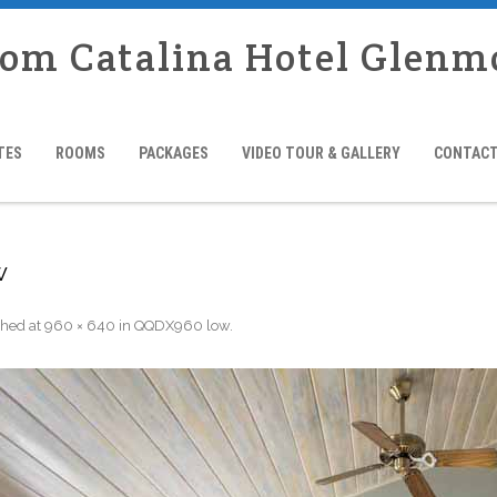
rom Catalina Hotel Glenm
TES
ROOMS
PACKAGES
VIDEO TOUR & GALLERY
CONTACT
w
shed
at
960 × 640
in
QQDX960 low
.