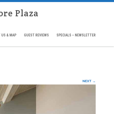
ore Plaza
 US & MAP
GUEST REVIEWS
SPECIALS – NEWSLETTER
NEXT →