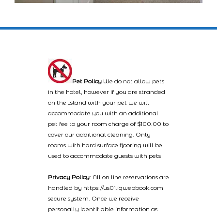
Pet Policy
We do not allow pets
in the hotel, however if you are stranded
on the Island with your pet we will
accommodate you with an additional
pet fee to your room charge of $100.00 to
cover our additional cleaning. Only
rooms with hard surface flooring will be
used to accommodate guests with pets
Privacy Policy
: All on line reservations are
handled by https://us01.iqwebbook.com
secure system. Once we receive
personally identifiable information as