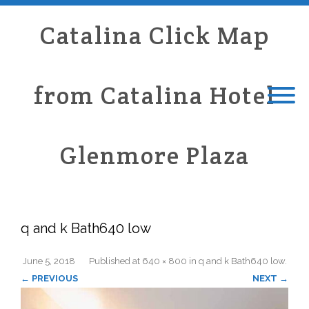
Catalina Click Map
from Catalina Hotel
Glenmore Plaza
q and k Bath640 low
June 5, 2018
Published
at
640 × 800
in
q and k Bath640 low
.
← PREVIOUS
NEXT →