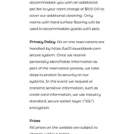
accommodate you with an additional
pet fee to your room charge of $100.00 to
cover our additional cleaning. Only
rooms with hard surface flooring will be
used to accommodate guests with pets
Privacy Policy
: All on line reservations are
handled by https://us01.iqwebbook.com
secure system. Once we receive
personally identifiable information as
part of the reservation process, we take
steps to protect its security on our
systems. In the event we request or
transmit sensitive information, such as
credit card information, we use industry
standard, secure socket layer (“SSL”)
encryption.
Prices
All prices on the website are subject to
change without notice