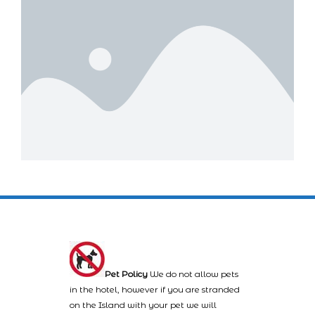
Pet Policy
We do not allow pets
in the hotel, however if you are stranded
on the Island with your pet we will