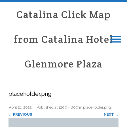
Catalina Click Map
from Catalina Hotel
Glenmore Plaza
placeholder.png
April 21, 2022
Published
at
1200 × 800
in
placeholder.png
.
← PREVIOUS
NEXT →