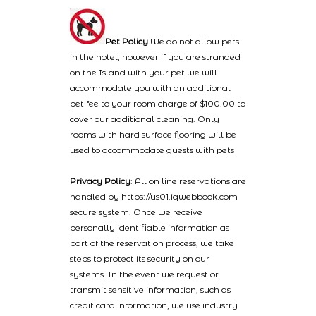
Pet Policy
We do not allow pets
in the hotel, however if you are stranded
on the Island with your pet we will
accommodate you with an additional
pet fee to your room charge of $100.00 to
cover our additional cleaning. Only
rooms with hard surface flooring will be
used to accommodate guests with pets
Privacy Policy
: All on line reservations are
handled by https://us01.iqwebbook.com
secure system. Once we receive
personally identifiable information as
part of the reservation process, we take
steps to protect its security on our
systems. In the event we request or
transmit sensitive information, such as
credit card information, we use industry