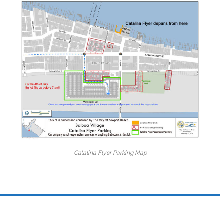
Catalina Flyer Parking Map