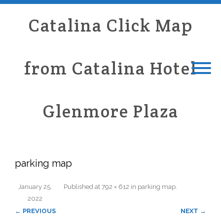
Catalina Click Map
from Catalina Hotel
Glenmore Plaza
parking map
January 25,
Published
at
792 × 612
in
parking map
.
2022
← PREVIOUS
NEXT →