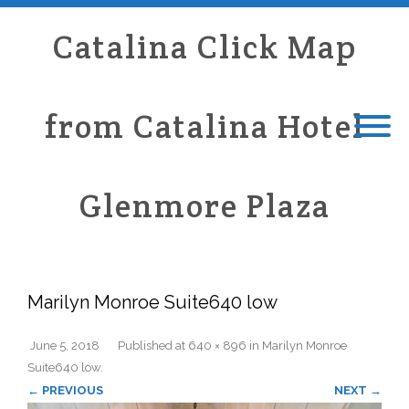
Catalina Click Map
from Catalina Hotel
Glenmore Plaza
Marilyn Monroe Suite640 low
June 5, 2018
Published
at
640 × 896
in
Marilyn Monroe
Suite640 low
.
← PREVIOUS
NEXT →