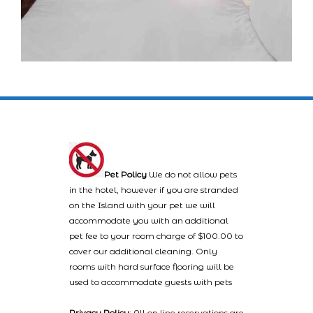
Pet Policy
We do not allow pets
in the hotel, however if you are stranded
on the Island with your pet we will
accommodate you with an additional
pet fee to your room charge of $100.00 to
cover our additional cleaning. Only
rooms with hard surface flooring will be
used to accommodate guests with pets
Privacy Policy
: All on line reservations are