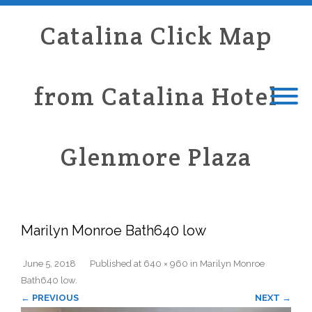
Catalina Click Map
from Catalina Hotel
Glenmore Plaza
Marilyn Monroe Bath640 low
June 5, 2018
Published
at
640 × 960
in
Marilyn Monroe
Bath640 low
.
← PREVIOUS
NEXT →