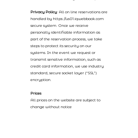
Privacy Policy
: All on line reservations are
handled by https://us01.iqwebbook.com
secure system. Once we receive
personally identifiable information as
part of the reservation process, we take
steps to protect its security on our
systems. In the event we request or
transmit sensitive information, such as
credit card information, we use industry
standard, secure socket layer (“SSL”)
encryption.
Prices
All prices on the website are subject to
change without notice
2022 © Catalinaislandhotelreservations.com and Glenmore Plaza
Hotel