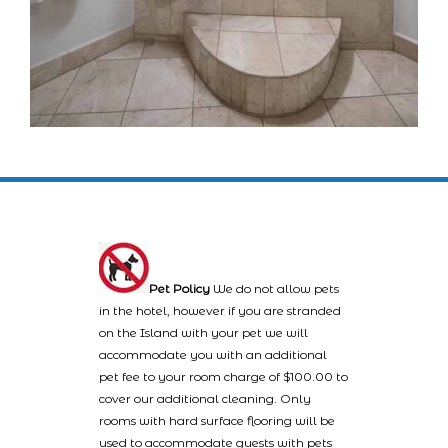
Pet Policy
We do not allow pets
in the hotel, however if you are stranded
on the Island with your pet we will
accommodate you with an additional
pet fee to your room charge of $100.00 to
cover our additional cleaning. Only
rooms with hard surface flooring will be
used to accommodate guests with pets