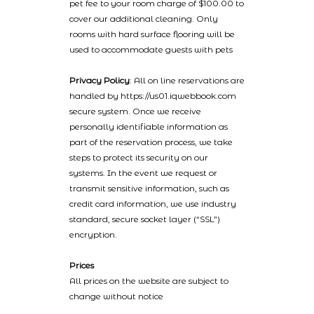
pet fee to your room charge of $100.00 to
cover our additional cleaning. Only
rooms with hard surface flooring will be
used to accommodate guests with pets
Privacy Policy
: All on line reservations are
handled by https://us01.iqwebbook.com
secure system. Once we receive
personally identifiable information as
part of the reservation process, we take
steps to protect its security on our
systems. In the event we request or
transmit sensitive information, such as
credit card information, we use industry
standard, secure socket layer (“SSL”)
encryption.
Prices
All prices on the website are subject to
change without notice