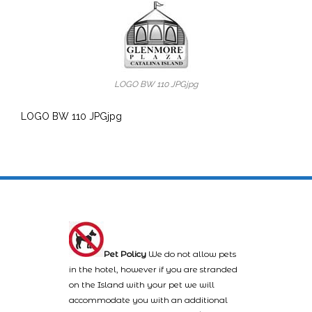
LOGO BW 110 JPGjpg
LOGO BW 110 JPGjpg
Pet Policy
We do not allow pets
in the hotel, however if you are stranded
on the Island with your pet we will
accommodate you with an additional