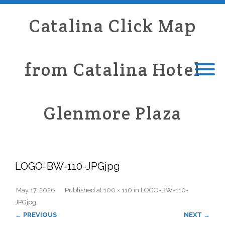
Catalina Click Map
from Catalina Hotel
Glenmore Plaza
LOGO-BW-110-JPGjpg
May 17, 2026
Published
at
100 × 110
in
LOGO-BW-110-
JPGjpg
.
← PREVIOUS
NEXT →