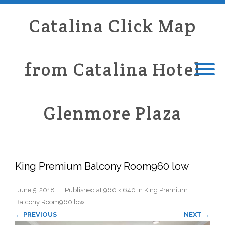
Catalina Click Map
from Catalina Hotel
Glenmore Plaza
King Premium Balcony Room960 low
June 5, 2018
Published
at
960 × 640
in
King Premium
Balcony Room960 low
.
← PREVIOUS
NEXT →