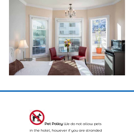
Pet Policy
We do not allow pets
in the hotel, however if you are stranded