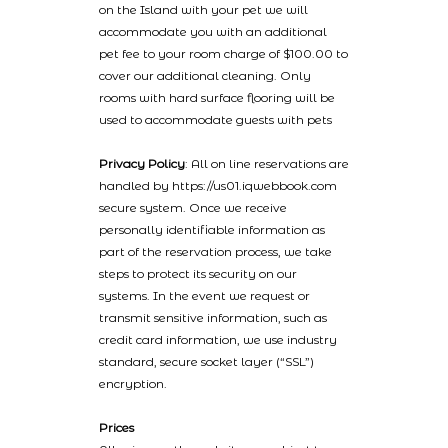
on the Island with your pet we will
accommodate you with an additional
pet fee to your room charge of $100.00 to
cover our additional cleaning. Only
rooms with hard surface flooring will be
used to accommodate guests with pets
Privacy Policy
: All on line reservations are
handled by https://us01.iqwebbook.com
secure system. Once we receive
personally identifiable information as
part of the reservation process, we take
steps to protect its security on our
systems. In the event we request or
transmit sensitive information, such as
credit card information, we use industry
standard, secure socket layer (“SSL”)
encryption.
Prices