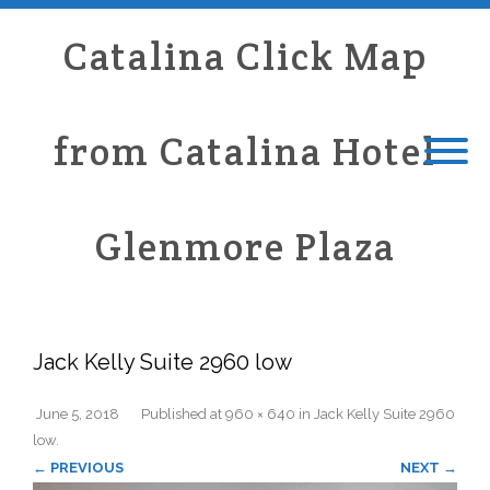
Catalina Click Map
from Catalina Hotel
Glenmore Plaza
Jack Kelly Suite 2960 low
June 5, 2018
Published
at
960 × 640
in
Jack Kelly Suite 2960
low
.
← PREVIOUS
NEXT →