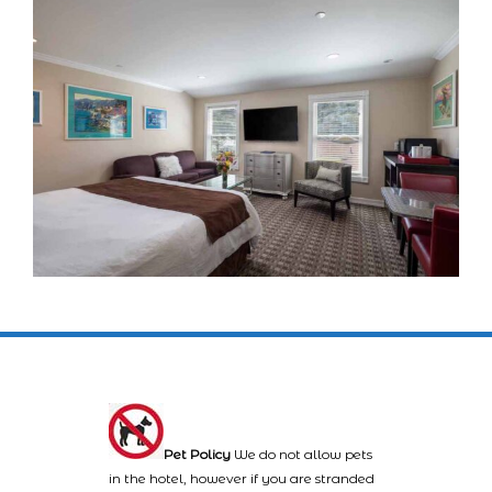
Pet Policy
We do not allow pets
in the hotel, however if you are stranded