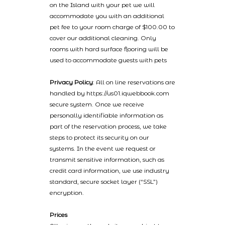
on the Island with your pet we will
accommodate you with an additional
pet fee to your room charge of $100.00 to
cover our additional cleaning. Only
rooms with hard surface flooring will be
used to accommodate guests with pets
Privacy Policy
: All on line reservations are
handled by https://us01.iqwebbook.com
secure system. Once we receive
personally identifiable information as
part of the reservation process, we take
steps to protect its security on our
systems. In the event we request or
transmit sensitive information, such as
credit card information, we use industry
standard, secure socket layer (“SSL”)
encryption.
Prices