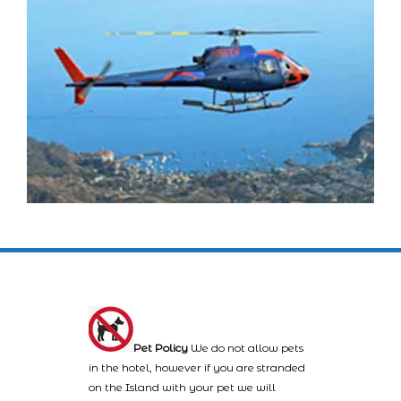
Pet Policy
We do not allow pets
in the hotel, however if you are stranded
on the Island with your pet we will