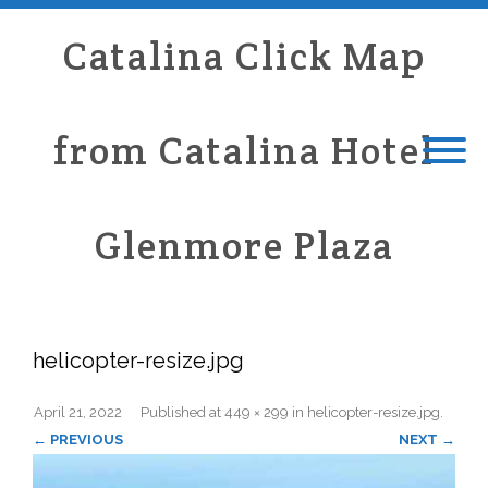
Catalina Click Map
from Catalina Hotel
Glenmore Plaza
helicopter-resize.jpg
April 21, 2022
Published
at
449 × 299
in
helicopter-resize.jpg
.
← PREVIOUS
NEXT →