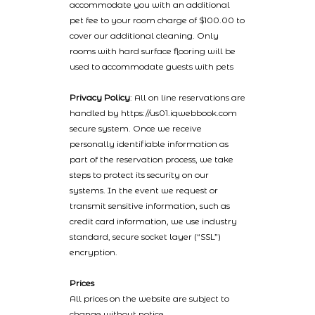
accommodate you with an additional
pet fee to your room charge of $100.00 to
cover our additional cleaning. Only
rooms with hard surface flooring will be
used to accommodate guests with pets
Privacy Policy
: All on line reservations are
handled by https://us01.iqwebbook.com
secure system. Once we receive
personally identifiable information as
part of the reservation process, we take
steps to protect its security on our
systems. In the event we request or
transmit sensitive information, such as
credit card information, we use industry
standard, secure socket layer (“SSL”)
encryption.
Prices
All prices on the website are subject to
change without notice