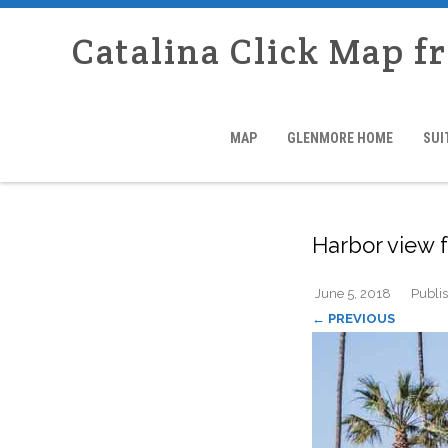
Catalina Click Map f
MAP
GLENMORE HOME
SUI
Harbor view
June 5, 2018
Publi
← PREVIOUS