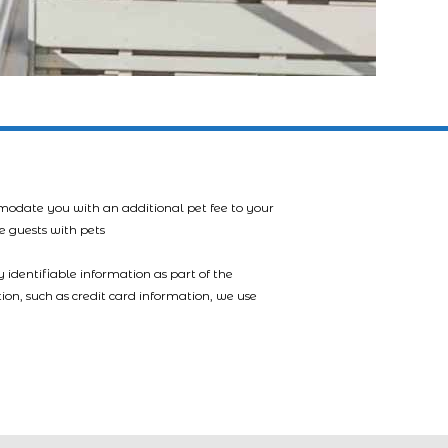
mmodate you with an additional pet fee to your
e guests with pets
 identifiable information as part of the
tion, such as credit card information, we use