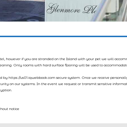
tel, however if you are stranded on the Island with your pet we will acco
leaning. Only rooms with hard surface flooring will be used to accommodat
led by https://us01.iqwebbook.com secure system. Once we receive personally
ecurity on our systems. In the event we request or transmit sensitive informa
ryption.
thout notice