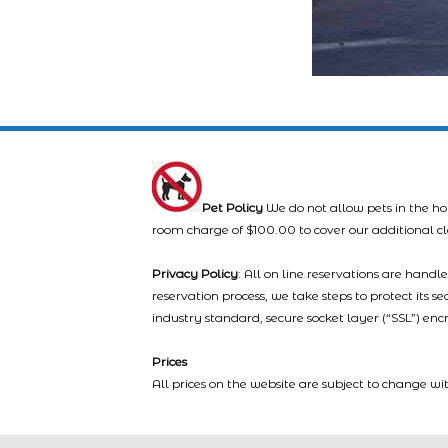
Pet Policy
We do not allow pets in the ho
room charge of $100.00 to cover our additional c
Privacy Policy
: All on line reservations are hand
reservation process, we take steps to protect its s
industry standard, secure socket layer (“SSL”) enc
Prices
All prices on the website are subject to change wi