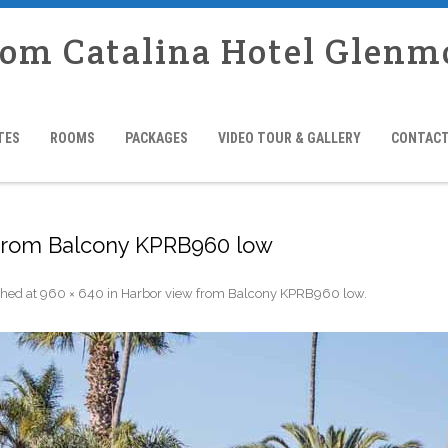
rom Catalina Hotel Glenm
TES
ROOMS
PACKAGES
VIDEO TOUR & GALLERY
CONTACT
 from Balcony KPRB960 low
shed
at
960 × 640
in
Harbor view from Balcony KPRB960 low
.