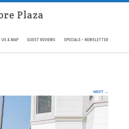
ore Plaza
 US & MAP
GUEST REVIEWS
SPECIALS – NEWSLETTER
NEXT →