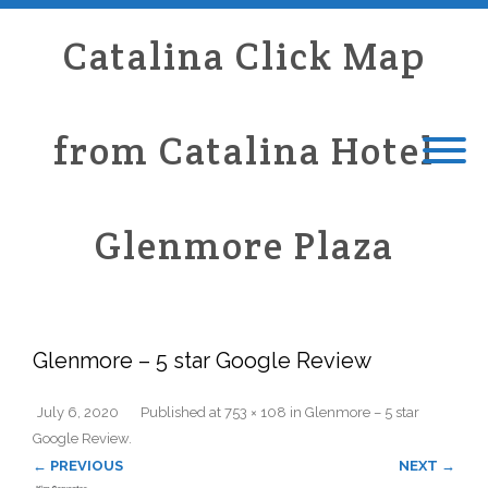
Catalina Click Map
from Catalina Hotel
Glenmore Plaza
Glenmore – 5 star Google Review
July 6, 2020
Published
at
753 × 108
in
Glenmore – 5 star
Google Review
.
← PREVIOUS
NEXT →