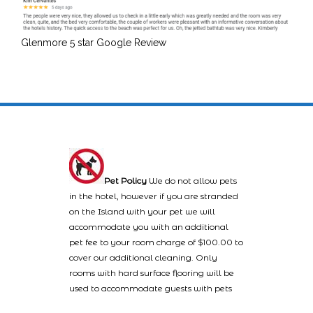
Glenmore 5 star Google Review
Pet Policy
We do not allow pets
in the hotel, however if you are stranded
on the Island with your pet we will
accommodate you with an additional
pet fee to your room charge of $100.00 to
cover our additional cleaning. Only
rooms with hard surface flooring will be
used to accommodate guests with pets