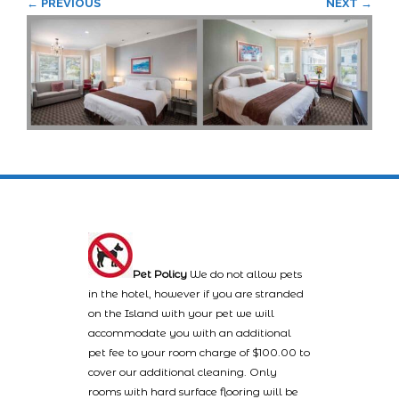
← PREVIOUS
NEXT →
Pet Policy
We do not allow pets
in the hotel, however if you are stranded
on the Island with your pet we will
accommodate you with an additional
pet fee to your room charge of $100.00 to
cover our additional cleaning. Only
rooms with hard surface flooring will be