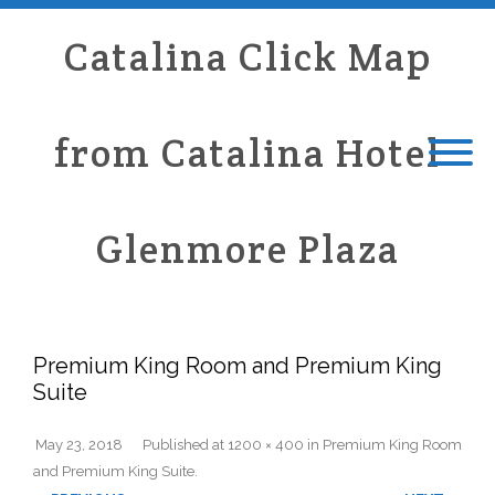
Catalina Click Map
from Catalina Hotel
Glenmore Plaza
Premium King Room and Premium King
Suite
May 23, 2018
Published
at
1200 × 400
in
Premium King Room
and Premium King Suite
.