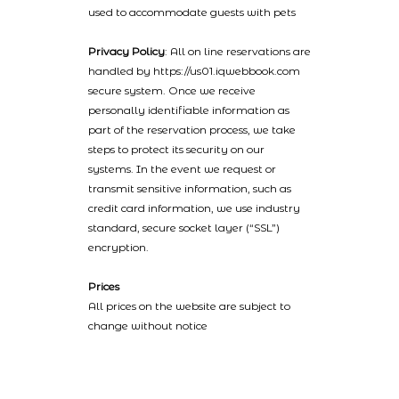
used to accommodate guests with pets
Privacy Policy
: All on line reservations are
handled by https://us01.iqwebbook.com
secure system. Once we receive
personally identifiable information as
part of the reservation process, we take
steps to protect its security on our
systems. In the event we request or
transmit sensitive information, such as
credit card information, we use industry
standard, secure socket layer (“SSL”)
encryption.
Prices
All prices on the website are subject to
change without notice
2022 © Catalinaislandhotelreservations.com and Glenmore Plaza