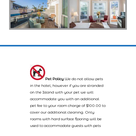
Pet Policy
We do not allow pets
in the hotel, however if you are stranded
on the Island with your pet we will
accommodate you with an additional
pet fee to your room charge of $100.00 to
cover our additional cleaning. Only
rooms with hard surface flooring will be
used to accommodate guests with pets