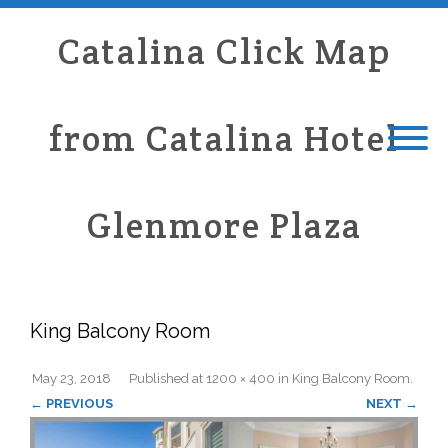
Catalina Click Map
from Catalina Hotel
Glenmore Plaza
King Balcony Room
May 23, 2018
Published
at
1200 × 400
in
King Balcony Room
.
← PREVIOUS
NEXT →