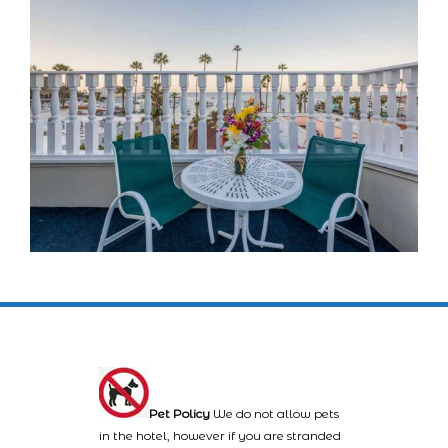
Pet Policy
We do not allow pets
in the hotel, however if you are stranded