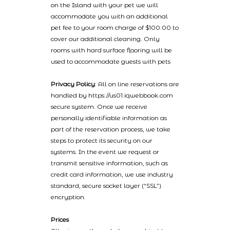
on the Island with your pet we will
accommodate you with an additional
pet fee to your room charge of $100.00 to
cover our additional cleaning. Only
rooms with hard surface flooring will be
used to accommodate guests with pets
Privacy Policy
: All on line reservations are
handled by https://us01.iqwebbook.com
secure system. Once we receive
personally identifiable information as
part of the reservation process, we take
steps to protect its security on our
systems. In the event we request or
transmit sensitive information, such as
credit card information, we use industry
standard, secure socket layer (“SSL”)
encryption.
Prices