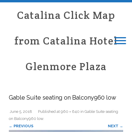
Catalina Click Map
from Catalina Hotel
Glenmore Plaza
Gable Suite seating on Balcony960 low
June 5, 2018
Published
at
960 × 640
in
Gable Suite seating
on Balcony960 low
.
← PREVIOUS
NEXT →