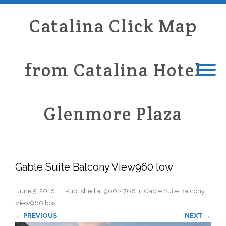
Catalina Click Map
from Catalina Hotel
Glenmore Plaza
Gable Suite Balcony View960 low
June 5, 2018
Published
at
960 × 768
in
Gable Suite Balcony
View960 low
.
← PREVIOUS
NEXT →