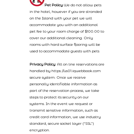
Pet Policy
We do not allow pets
in the hotel, however if you are stranded
on the Island with your pet we will
accommodate you with an additional
pet fee to your room charge of $100.00 to
cover our additional cleaning. Only
rooms with hard surface flooring will be
used to accommodate guests with pets
Privacy Policy
: All on line reservations are
handled by https://us01.iqwebbook.com
secure system. Once we receive
personally identifiable information as
part of the reservation process, we take
steps to protect its security on our
systems. In the event we request or
transmit sensitive information, such as
credit card information, we use industry
standard, secure socket layer (“SSL”)
encryption.