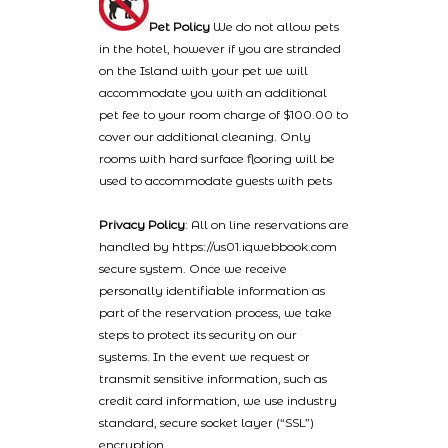
Pet Policy
We do not allow pets
in the hotel, however if you are stranded
on the Island with your pet we will
accommodate you with an additional
pet fee to your room charge of $100.00 to
cover our additional cleaning. Only
rooms with hard surface flooring will be
used to accommodate guests with pets
Privacy Policy
: All on line reservations are
handled by https://us01.iqwebbook.com
secure system. Once we receive
personally identifiable information as
part of the reservation process, we take
steps to protect its security on our
systems. In the event we request or
transmit sensitive information, such as
credit card information, we use industry
standard, secure socket layer (“SSL”)
encryption.