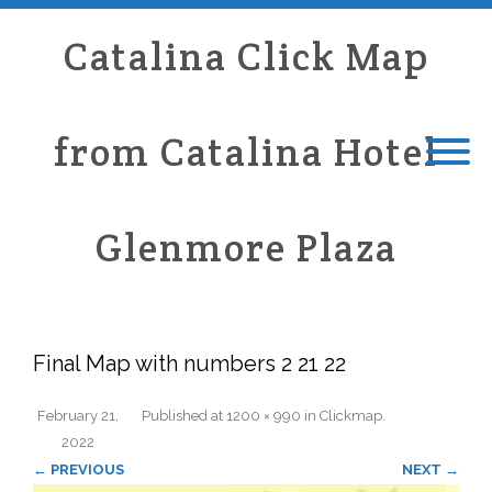
Catalina Click Map
from Catalina Hotel
Glenmore Plaza
Final Map with numbers 2 21 22
February 21,
Published
at
1200 × 990
in
Clickmap
.
2022
← PREVIOUS
NEXT →