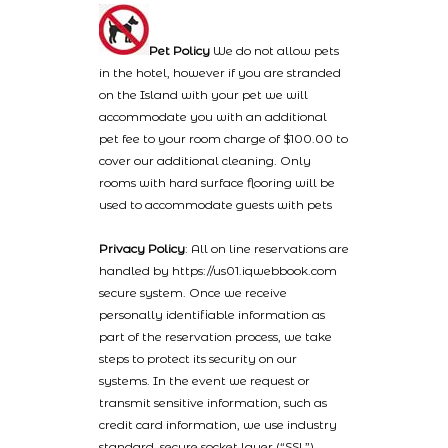
Pet Policy
We do not allow pets
in the hotel, however if you are stranded
on the Island with your pet we will
accommodate you with an additional
pet fee to your room charge of $100.00 to
cover our additional cleaning. Only
rooms with hard surface flooring will be
used to accommodate guests with pets
Privacy Policy
: All on line reservations are
handled by https://us01.iqwebbook.com
secure system. Once we receive
personally identifiable information as
part of the reservation process, we take
steps to protect its security on our
systems. In the event we request or
transmit sensitive information, such as
credit card information, we use industry
standard, secure socket layer (“SSL”)