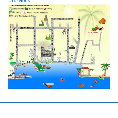
← PREVIOUS