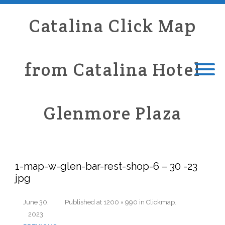
Catalina Click Map
from Catalina Hotel
Glenmore Plaza
1-map-w-glen-bar-rest-shop-6 – 30 -23
jpg
June 30,
Published
at
1200 × 990
in
Clickmap
.
2023