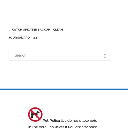
Post
←
CATCH UPDATER BACKUP – CLEAN
navigation
JOURNAL PRO – 3.1
Search
for:
Pet Policy
We do not allow pets
in the hotel, however if you are stranded