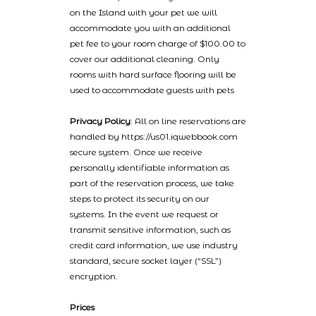
on the Island with your pet we will
accommodate you with an additional
pet fee to your room charge of $100.00 to
cover our additional cleaning. Only
rooms with hard surface flooring will be
used to accommodate guests with pets
Privacy Policy
: All on line reservations are
handled by https://us01.iqwebbook.com
secure system. Once we receive
personally identifiable information as
part of the reservation process, we take
steps to protect its security on our
systems. In the event we request or
transmit sensitive information, such as
credit card information, we use industry
standard, secure socket layer (“SSL”)
encryption.
Prices