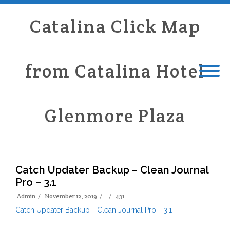
Catalina Click Map
from Catalina Hotel
Glenmore Plaza
Catch Updater Backup – Clean Journal
Pro – 3.1
Admin
November 12, 2019
431
Catch Updater Backup - Clean Journal Pro - 3.1