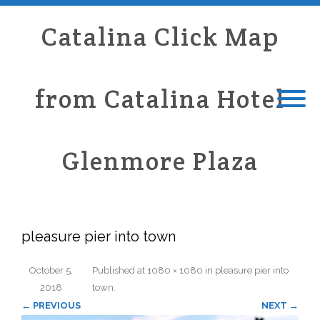
Catalina Click Map
from Catalina Hotel
Glenmore Plaza
pleasure pier into town
October 5,
Published
at
1080 × 1080
in
pleasure pier into
2018
town
.
← PREVIOUS
NEXT →