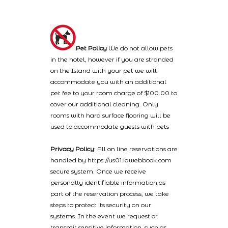
Pet Policy
We do not allow pets
in the hotel, however if you are stranded
on the Island with your pet we will
accommodate you with an additional
pet fee to your room charge of $100.00 to
cover our additional cleaning. Only
rooms with hard surface flooring will be
used to accommodate guests with pets
Privacy Policy
: All on line reservations are
handled by https://us01.iqwebbook.com
secure system. Once we receive
personally identifiable information as
part of the reservation process, we take
steps to protect its security on our
systems. In the event we request or
transmit sensitive information, such as