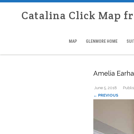
Catalina Click Map f
MAP
GLENMORE HOME
SUI
Amelia Earha
June 5, 2018
Publi
← PREVIOUS