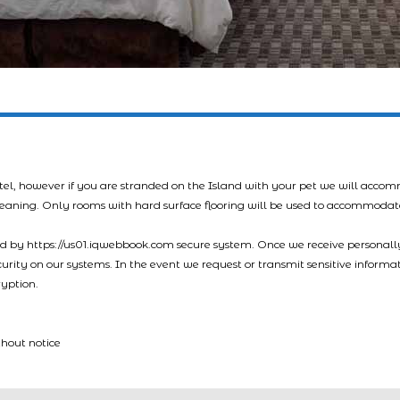
tel, however if you are stranded on the Island with your pet we will acco
leaning. Only rooms with hard surface flooring will be used to accommodat
led by https://us01.iqwebbook.com secure system. Once we receive personally
ecurity on our systems. In the event we request or transmit sensitive informa
ryption.
thout notice