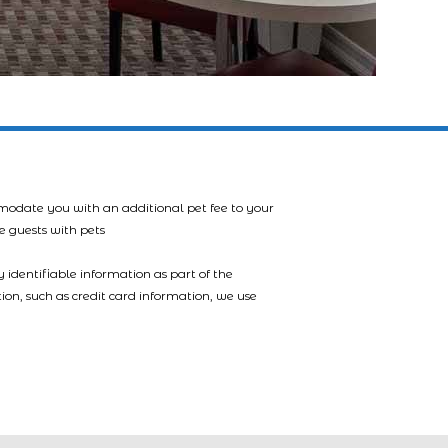
mmodate you with an additional pet fee to your
e guests with pets
 identifiable information as part of the
tion, such as credit card information, we use