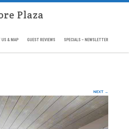
ore Plaza
 US & MAP
GUEST REVIEWS
SPECIALS – NEWSLETTER
NEXT →