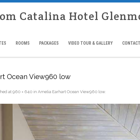
rom Catalina Hotel Glenm
TES
ROOMS
PACKAGES
VIDEO TOUR & GALLERY
CONTACT
rt Ocean View960 low
shed
at
960 × 640
in
Amelia Earhart Ocean View960 low
.