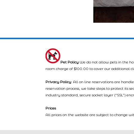
Pet Policy
We do not allow pets in the ho
room charge of $100.00 to cover our additional c
Privacy Policy
: All on line reservations are hand
reservation process, we take steps to protect its s
industry standard, secure socket layer (“SSL”) enc
Prices
All prices on the website are subject to change wi