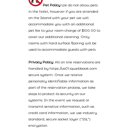
Pet Policy
We do not allow pets
in the hotel, however if you are stranded
on the Island with your pet we will
accommodate you with an additional
pet fee to your room charge of $100.00 to
cover our additional cleaning. Only
rooms with hard surface flooring will be
used to accommodate guests with pets
Privacy Policy
: All on line reservations are
handled by https://us01.iqwebbook.com
secure system. Once we receive
personally identifiable information as
part of the reservation process, we take
steps to protect its security on our
systems. In the event we request or
transmit sensitive information, such as
credit card information, we use industry
standard, secure socket layer (“SSL”)
encryption.