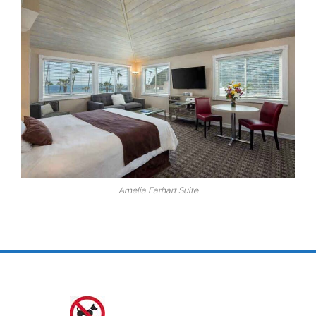
Amelia Earhart Suite