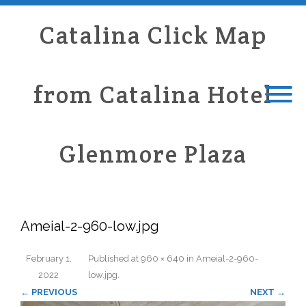
Catalina Click Map
from Catalina Hotel
Glenmore Plaza
Ameial-2-960-low.jpg
February 1,
Published
at
960 × 640
in
Ameial-2-960-
2022
low.jpg
.
← PREVIOUS
NEXT →