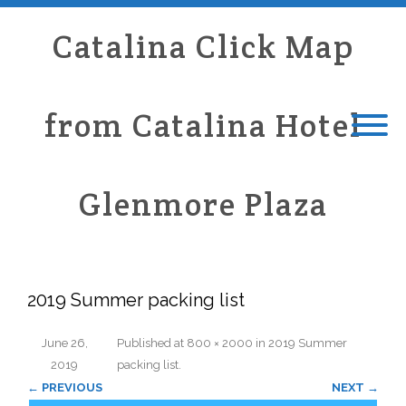
Catalina Click Map
from Catalina Hotel
Glenmore Plaza
2019 Summer packing list
June 26,
Published
at
800 × 2000
in
2019 Summer
2019
packing list
.
← PREVIOUS
NEXT →