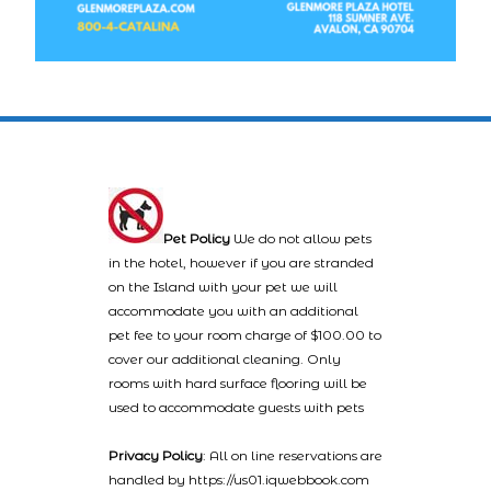
Pet Policy
We do not allow pets
in the hotel, however if you are stranded
on the Island with your pet we will
accommodate you with an additional
pet fee to your room charge of $100.00 to
cover our additional cleaning. Only
rooms with hard surface flooring will be
used to accommodate guests with pets
Privacy Policy
: All on line reservations are
handled by https://us01.iqwebbook.com