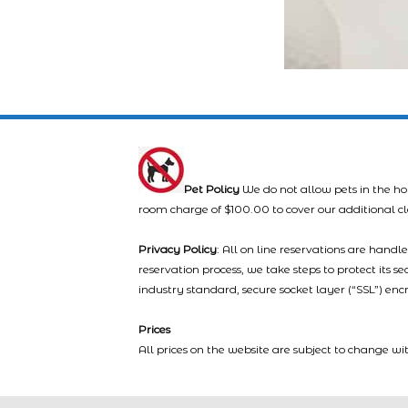
Pet Policy
We do not allow pets in the ho
room charge of $100.00 to cover our additional c
Privacy Policy
: All on line reservations are hand
reservation process, we take steps to protect its s
industry standard, secure socket layer (“SSL”) enc
Prices
All prices on the website are subject to change wi