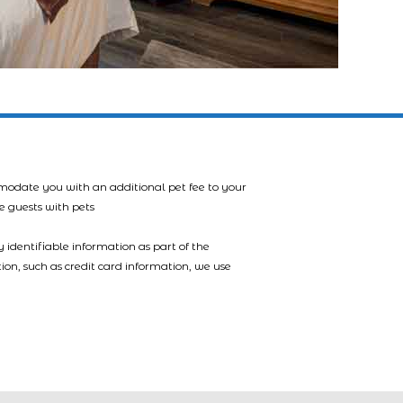
mmodate you with an additional pet fee to your
e guests with pets
 identifiable information as part of the
tion, such as credit card information, we use