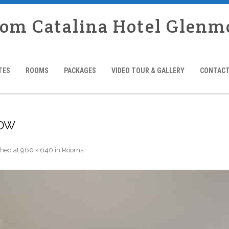
rom Catalina Hotel Glenm
TES
ROOMS
PACKAGES
VIDEO TOUR & GALLERY
CONTACT
LOW
shed
at
960 × 640
in
Rooms
.