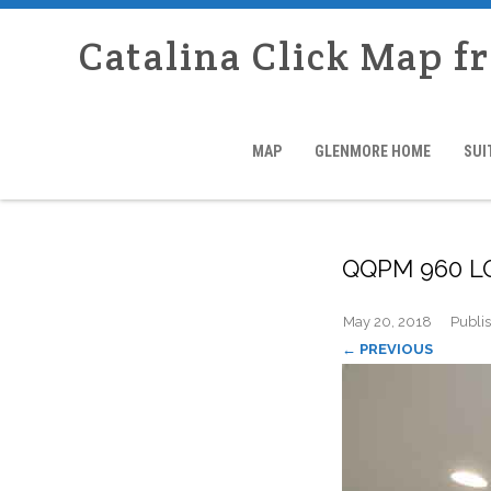
Catalina Click Map f
MAP
GLENMORE HOME
SUI
QQPM 960 
May 20, 2018
Publi
← PREVIOUS