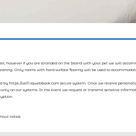
tel, however if you are stranded on the Island with your pet we will acco
leaning. Only rooms with hard surface flooring will be used to accommodat
led by https://us01.iqwebbook.com secure system. Once we receive personally
ecurity on our systems. In the event we request or transmit sensitive informa
ryption.
thout notice