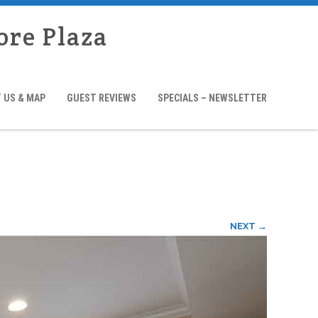
ore Plaza
 US & MAP
GUEST REVIEWS
SPECIALS – NEWSLETTER
NEXT →