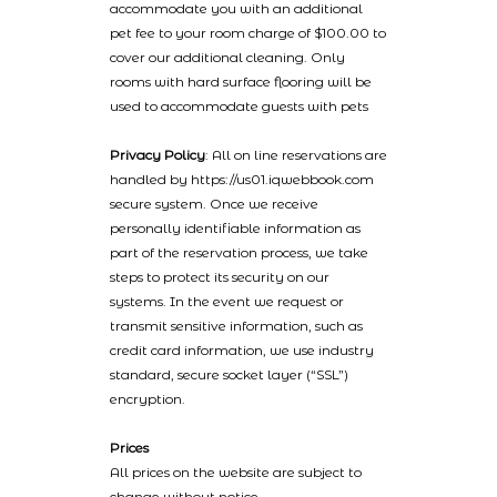
accommodate you with an additional
pet fee to your room charge of $100.00 to
cover our additional cleaning. Only
rooms with hard surface flooring will be
used to accommodate guests with pets
Privacy Policy
: All on line reservations are
handled by https://us01.iqwebbook.com
secure system. Once we receive
personally identifiable information as
part of the reservation process, we take
steps to protect its security on our
systems. In the event we request or
transmit sensitive information, such as
credit card information, we use industry
standard, secure socket layer (“SSL”)
encryption.
Prices
All prices on the website are subject to
change without notice