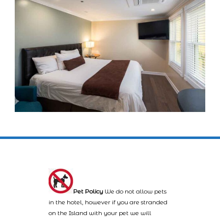
Pet Policy
We do not allow pets
in the hotel, however if you are stranded
on the Island with your pet we will