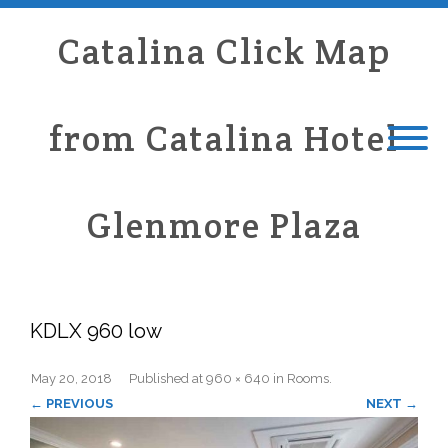
Catalina Click Map
from Catalina Hotel
Glenmore Plaza
KDLX 960 low
May 20, 2018
Published
at
960 × 640
in
Rooms
.
← PREVIOUS
NEXT →