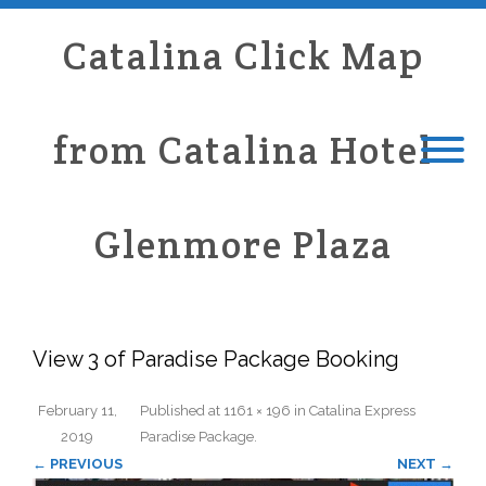
Catalina Click Map
from Catalina Hotel
Glenmore Plaza
View 3 of Paradise Package Booking
February 11,
Published
at
1161 × 196
in
Catalina Express
2019
Paradise Package
.
← PREVIOUS
NEXT →