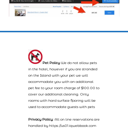
Pet Policy
We do not allow pets
in the hotel, however if you are stranded
on the Island with your pet we will
accommodate you with an additional
pet fee to your room charge of $100.00 to
cover our additional cleaning. Only
rooms with hard surface flooring will be
used to accommodate guests with pets
Privacy Policy
: All on line reservations are
handled by https://us01.iqwebbook.com