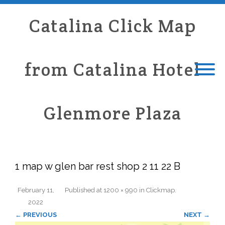
Catalina Click Map
from Catalina Hotel
Glenmore Plaza
1 map w glen bar rest shop 2 11 22 B
February 11,
Published
at
1200 × 990
in
Clickmap
.
2022
← PREVIOUS
NEXT →