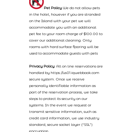
Pet Policy
We do not allow pets
in the hotel, however if you are stranded
on the Island with your pet we will
accommodate you with an additional
pet fee to your room charge of $100.00 to
cover our additional cleaning. Only
rooms with hard surface flooring will be
used to accommodate guests with pets
Privacy Policy
: All on line reservations are
handled by https://us01.iqwebbook.com
secure system. Once we receive
personally identifiable information as
part of the reservation process, we take
steps to protect its security on our
systems. In the event we request or
transmit sensitive information, such as
credit card information, we use industry
standard, secure socket layer (“SSL”)
encryption.